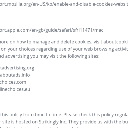
ort.mozilla.org/en-US/kb/enable-and-disable-cookies-websit
ort.apple.com/en-gb/guide/safari/sfri11471/mac
more on how to manage and delete cookies, visit aboutcooki
 on your choices regarding use of your web browsing activit
d advertising you may visit the following sites:
advertising.org
.aboutads.info
choices.com
linechoices.eu
his policy from time to time. Please check this policy regula
site is hosted on Strikingly Inc. They provide us with the
bu