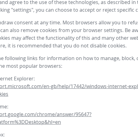
nd agree to the use of these technologies, as described in 
icking "settings", you can choose to accept or reject specific 
draw consent at any time. Most browsers allow you to refu
 can also remove cookies from your browser settings. Be aw
okies may affect the functionality of this and many other we
fore, it is recommended that you do not disable cookies.
he following links for information on how to manage, block, 
the most popular browsers:
ternet Explorer:
ort.microsoft.com/en-gb/help/17442/windows-internet-expl
kies
ome:
port.google.com/chrome/answer/95647?
latform%3DDesktop&hl=en
ox: