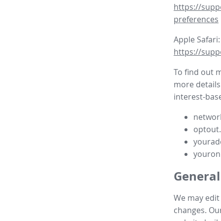
https://supp
preferences
Apple Safari:
https://supp
To find out 
more details
interest-base
network
optout
yourad
youron
General
We may edit t
changes. Our 