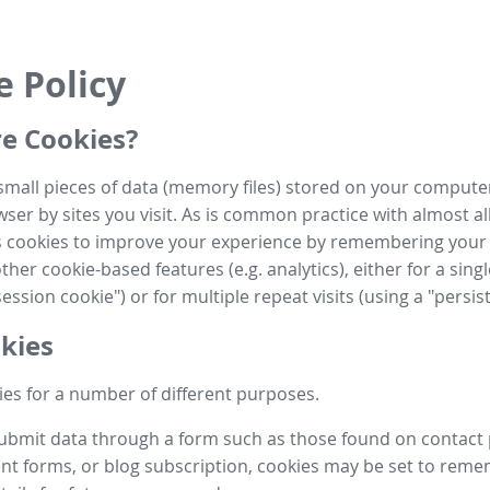
e Policy
e Cookies?
small pieces of data (memory files) stored on your compute
ser by sites you visit. As is common practice with almost al
es cookies to improve your experience by remembering your
her cookie-based features (e.g. analytics), either for a single
ession cookie") or for multiple repeat visits (using a "persis
kies
es for a number of different purposes.
submit data through a form such as those found on contact
t forms, or blog subscription, cookies may be set to rem