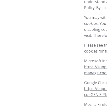
understand a
Policy. By cl
You may with
cookies. You
disabling co
visit. There
Please see t
cookies for 
Microsoft In
https://supp
manage-coo
Google Chr
https://sup
co=GENIE.P
Mozilla Firef