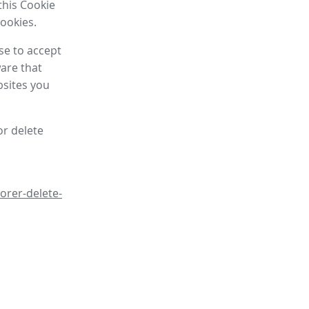
this Cookie
cookies.
se to accept
are that
bsites you
or delete
orer-delete-