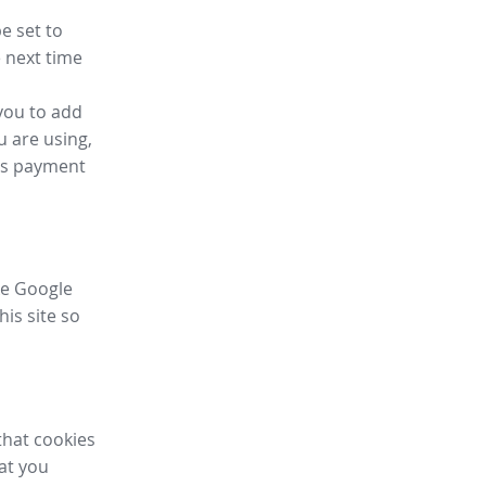
e set to
 next time
you to add
u are using,
ess payment
ike Google
his site so
that cookies
hat you