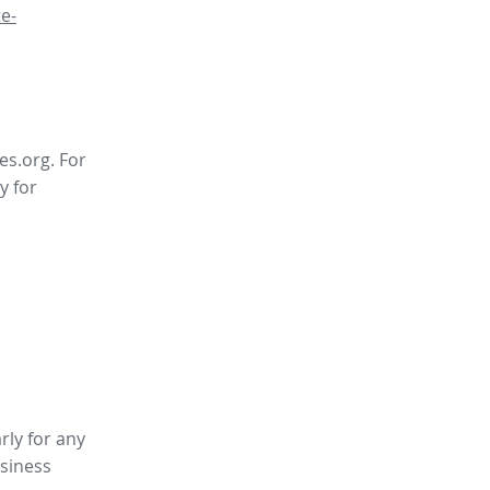
e-
es.org. For
y for
rly for any
siness