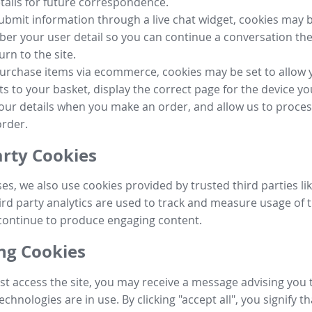
tails for future correspondence.
submit information through a live chat widget, cookies may b
r your user detail so you can continue a conversation the
urn to the site.
purchase items via ecommerce, cookies may be set to allow 
s to your basket, display the correct page for the device yo
your details when you make an order, and allow us to proc
order.
arty Cookies
ses, we also use cookies provided by trusted third parties l
ird party analytics are used to track and measure usage of t
continue to produce engaging content.
g Cookies
st access the site, you may receive a message advising you 
echnologies are in use. By clicking "accept all", you signify t