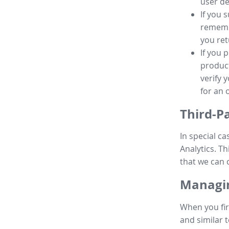
user de
If you 
remembe
you ret
If you 
product
verify 
for an 
Third-P
In special ca
Analytics. Th
that we can 
Managin
When you fir
and similar t