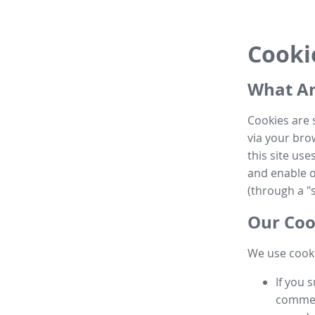
Cooki
What Ar
Cookies are 
via your brow
this site us
and enable ot
(through a "s
Our Coo
We use cooki
If you 
commen