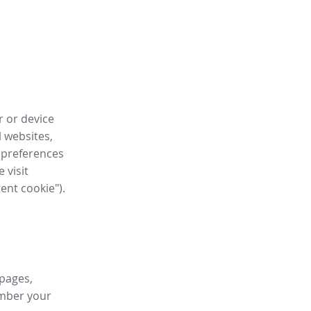
r or device
l websites,
 preferences
 visit
tent cookie").
 pages,
ember your