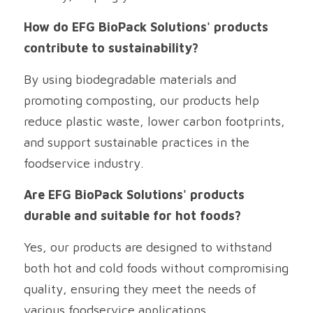
How do EFG BioPack Solutions' products 
contribute to sustainability?
By using biodegradable materials and 
promoting composting, our products help 
reduce plastic waste, lower carbon footprints, 
and support sustainable practices in the 
foodservice industry.
Are EFG BioPack Solutions' products 
durable and suitable for hot foods?
Yes, our products are designed to withstand 
both hot and cold foods without compromising 
quality, ensuring they meet the needs of 
various foodservice applications.