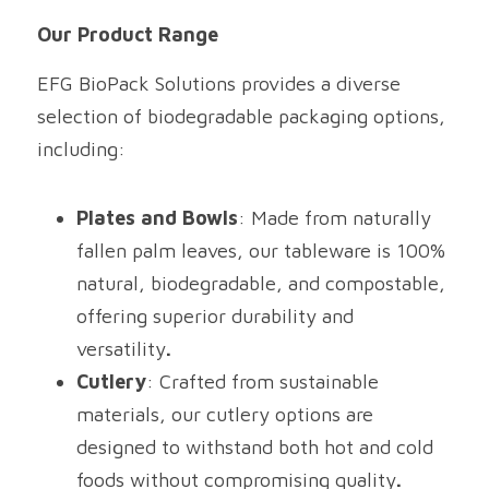
Our Product Range
EFG BioPack Solutions provides a diverse 
selection of biodegradable packaging options, 
including:
Plates and Bowls
: Made from naturally 
fallen palm leaves, our tableware is 100% 
natural, biodegradable, and compostable, 
offering superior durability and 
versatility
.
Cutlery
: Crafted from sustainable 
materials, our cutlery options are 
designed to withstand both hot and cold 
foods without compromising quality
.