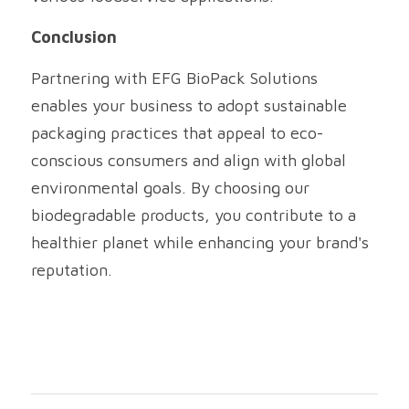
Conclusion
Partnering with EFG BioPack Solutions 
enables your business to adopt sustainable 
packaging practices that appeal to eco-
conscious consumers and align with global 
environmental goals. By choosing our 
biodegradable products, you contribute to a 
healthier planet while enhancing your brand's 
reputation.