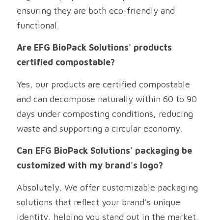
ensuring they are both eco-friendly and 
functional.
Are EFG BioPack Solutions' products 
certified compostable?
Yes, our products are certified compostable 
and can decompose naturally within 60 to 90 
days under composting conditions, reducing 
waste and supporting a circular economy.
Can EFG BioPack Solutions' packaging be 
customized with my brand's logo?
Absolutely. We offer customizable packaging 
solutions that reflect your brand’s unique 
identity, helping you stand out in the market.