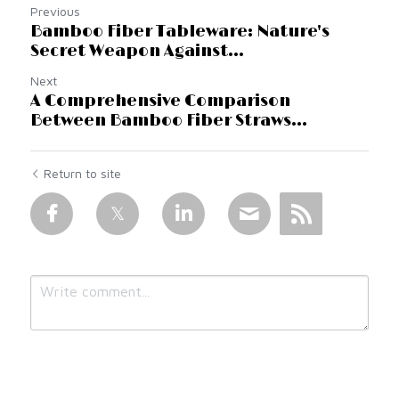
Previous
Bamboo Fiber Tableware: Nature's
Secret Weapon Against...
Next
A Comprehensive Comparison
Between Bamboo Fiber Straws...
Return to site