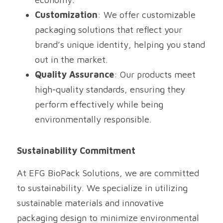
Customization
: We offer customizable 
packaging solutions that reflect your 
brand’s unique identity, helping you stand 
out in the market.
Quality Assurance
: Our products meet 
high-quality standards, ensuring they 
perform effectively while being 
environmentally responsible.
Sustainability Commitment
At EFG BioPack Solutions, we are committed 
to sustainability. We specialize in utilizing 
sustainable materials and innovative 
packaging design to minimize environmental 