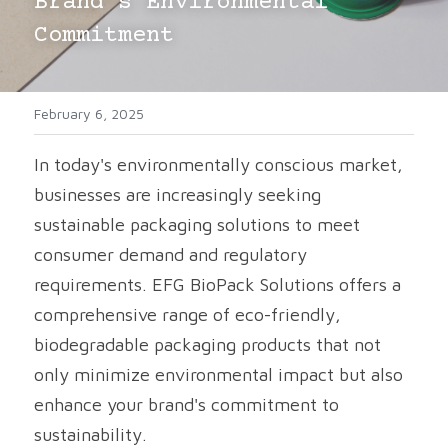
Brand's Environmental 
Commitment
Cups
February 6, 2025
In today's environmentally conscious market, 
businesses are increasingly seeking 
sustainable packaging solutions to meet 
consumer demand and regulatory 
requirements. EFG BioPack Solutions offers a 
comprehensive range of eco-friendly, 
biodegradable packaging products that not 
only minimize environmental impact but also 
enhance your brand's commitment to 
sustainability.