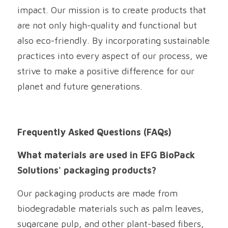
impact. Our mission is to create products that 
are not only high-quality and functional but 
also eco-friendly. By incorporating sustainable 
practices into every aspect of our process, we 
strive to make a positive difference for our 
planet and future generations.
Frequently Asked Questions (FAQs)
What materials are used in EFG BioPack 
Solutions' packaging products?
Our packaging products are made from 
biodegradable materials such as palm leaves, 
sugarcane pulp, and other plant-based fibers, 