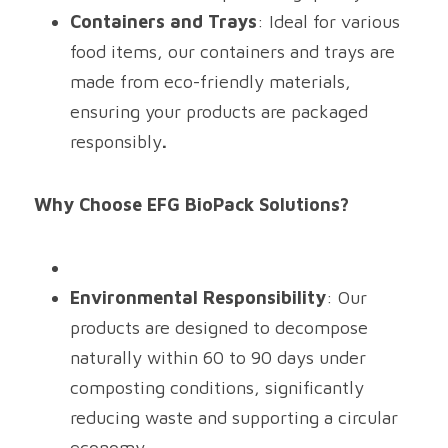
Containers and Trays
: Ideal for various 
food items, our containers and trays are 
made from eco-friendly materials, 
ensuring your products are packaged 
responsibly
.
Why Choose EFG BioPack Solutions?
Environmental Responsibility
: Our 
products are designed to decompose 
naturally within 60 to 90 days under 
composting conditions, significantly 
reducing waste and supporting a circular 
economy.