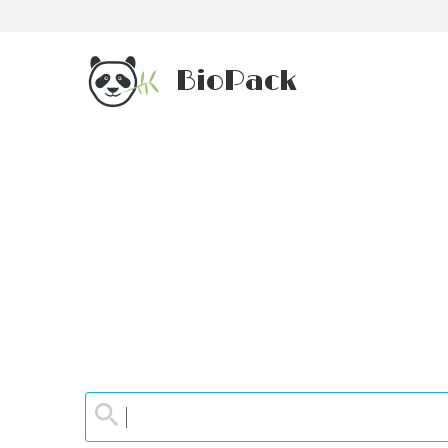
BioPack