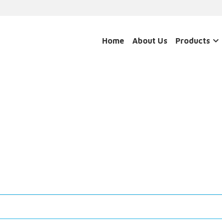
Home
About Us
Products