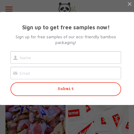
Home
Sign up to get free samples now!
About Us
Sign up for free samples of our eco-friendly bamboo
packaging!
Insights into Eco-
Products
Friendly Packaging
Resources
All Categories
Stay informed about industry trends 
Lunch Box
Contact Us
and innovations.
Submit
Camshell Box
Request sample
Cutlery & Straws
Search
Bowls
info@biopacksolutions.com
Plates & Trays