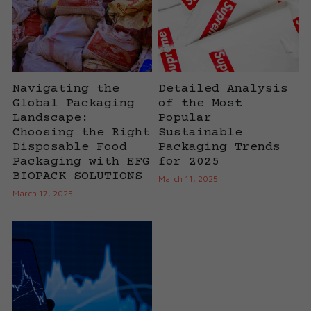
Cups
Navigating the
Detailed Analysis
Global Packaging
of the Most
Landscape:
Popular
Choosing the Right
Sustainable
Disposable Food
Packaging Trends
Packaging with EFG
for 2025
BIOPACK SOLUTIONS
March 11, 2025
March 17, 2025