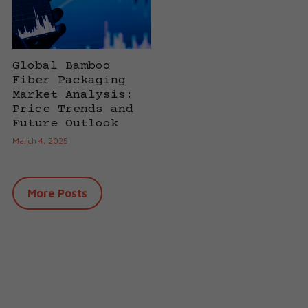
Global Bamboo
Fiber Packaging
Market Analysis:
Price Trends and
Future Outlook
March 4, 2025
More Posts