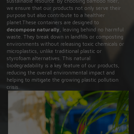
sustainable resource. By choosing bamboo fiber, 
we ensure that our products not only serve their 
purpose but also contribute to a healthier 
planet.These containers are designed to 
decompose naturally
, leaving behind no harmful 
waste. They break down in landfills or composting 
environments without releasing toxic chemicals or 
microplastics, unlike traditional plastic or 
styrofoam alternatives. This natural 
biodegradability is a key feature of our products, 
reducing the overall environmental impact and 
helping to mitigate the growing plastic pollution 
crisis.