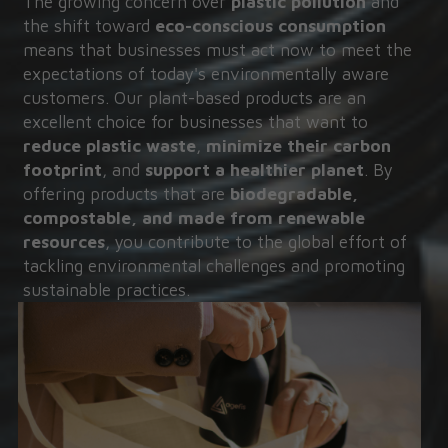
The growing concern over 
plastic pollution
 and 
the shift toward 
eco-conscious consumption
means that businesses must act now to meet the 
expectations of today's environmentally aware 
customers. Our plant-based products are an 
excellent choice for businesses that want to 
reduce plastic waste
, 
minimize their carbon 
footprint
, and 
support a healthier planet
. By 
offering products that are 
biodegradable, 
compostable, and made from renewable 
resources
, you contribute to the global effort of 
tackling environmental challenges and promoting 
sustainable practices.