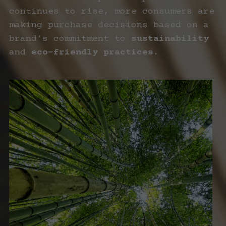
continues to rise, more consumers are 
making purchase decisions based on a 
brand’s commitment to 
sustainability
and 
eco-friendly practices
.