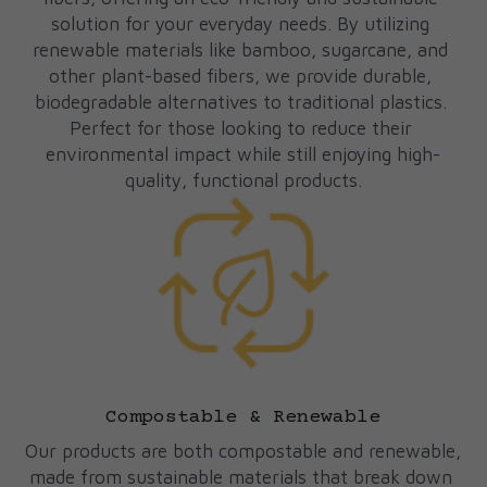
solution for your everyday needs. By utilizing 
renewable materials like bamboo, sugarcane, and 
other plant-based fibers, we provide durable, 
biodegradable alternatives to traditional plastics. 
Perfect for those looking to reduce their 
environmental impact while still enjoying high-
quality, functional products.
Compostable & Renewable
Our products are both compostable and renewable, 
made from sustainable materials that break down 