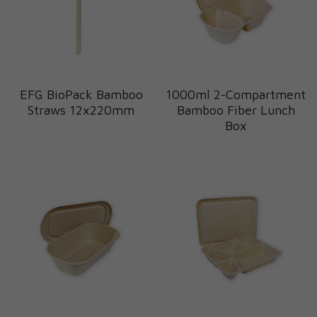
EFG BioPack Bamboo
1000ml 2-Compartment
Straws 12x220mm
Bamboo Fiber Lunch
Box