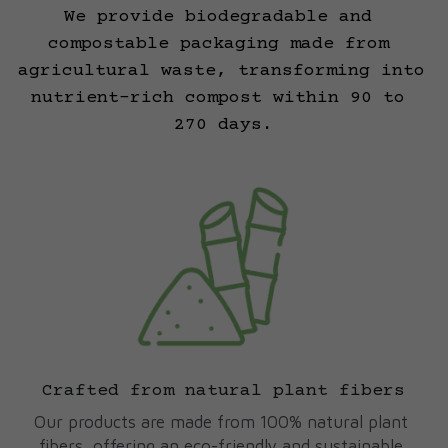
We provide biodegradable and 
compostable packaging made from 
agricultural waste, transforming into 
nutrient-rich compost within 90 to 
270 days.
Crafted from natural plant fibers
Our products are made from 100% natural plant 
fibers, offering an eco-friendly and sustainable 