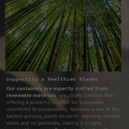
Supporting a Healthier Planet
Our containers are expertly crafted from 
renewable materials
, specifically bamboo fiber, 
offering a powerful solution for businesses 
committed to sustainability. Bamboo is one of the 
fastest-growing plants on earth, requiring minimal 
water and no pesticides, making it a highly 