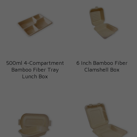
500ml 4-Compartment
6 Inch Bamboo Fiber
Bamboo Fiber Tray
Clamshell Box
Lunch Box