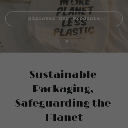
Cups
Discover Our Products
Sustainable 
Packaging, 
Safeguarding the 
Planet