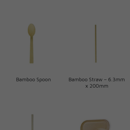
Bamboo Spoon
Bamboo Straw – 6.3mm
x 200mm