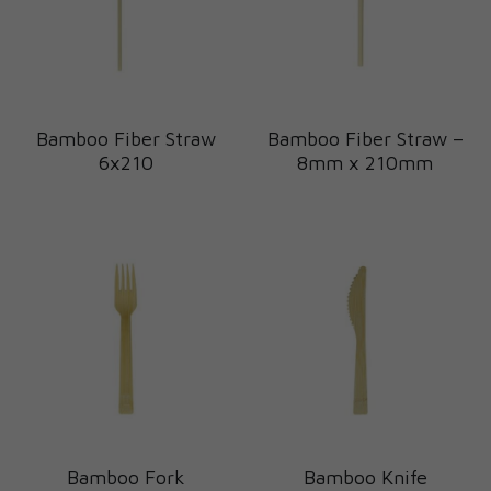
Bamboo Fiber Straw
Bamboo Fiber Straw –
6x210
8mm x 210mm
Bamboo Fork
Bamboo Knife