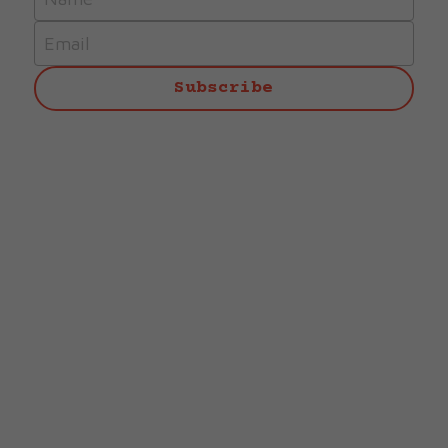
Email
Subscribe