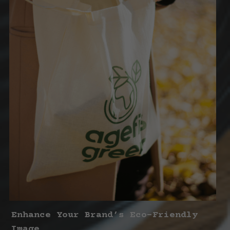
Enhance Your Brand’s Eco-Friendly 
Image