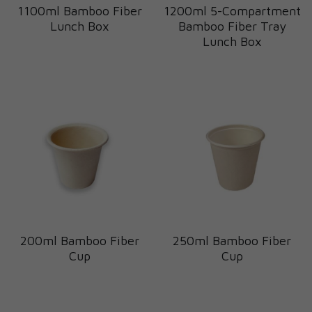
1100ml Bamboo Fiber
1200ml 5-Compartment
Lunch Box
Bamboo Fiber Tray
Lunch Box
200ml Bamboo Fiber
250ml Bamboo Fiber
Cup
Cup