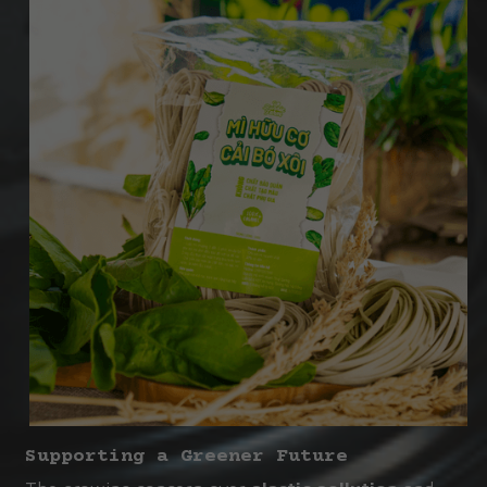
Supporting a Greener Future