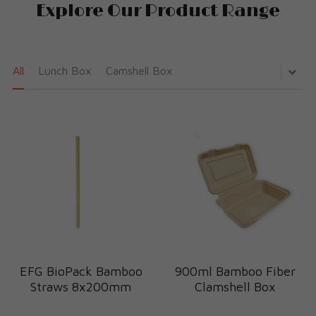
Explore Our Product Range
All
Lunch Box
Camshell Box
EFG BioPack Bamboo
900ml Bamboo Fiber
Straws 8x200mm
Clamshell Box