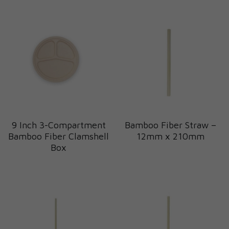
9 Inch 3-Compartment
Bamboo Fiber Straw –
Bamboo Fiber Clamshell
12mm x 210mm
Box