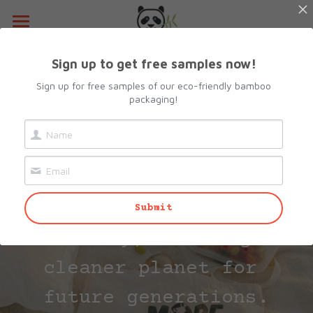
Home
Sign up to get free samples now!
About Us
Sign up for free samples of our eco-friendly bamboo
packaging!
Products
Committed to 
Resources
All Categories
Sustainability
Lunch Box
Contact Us
Our products decompose 
Submit
Camshell Box
Request sample
naturally, ensuring a 
Cutlery & Straws
Search
cleaner planet for 
Bowls
info@biopacksolutions.com
future generations.
Plates & Trays