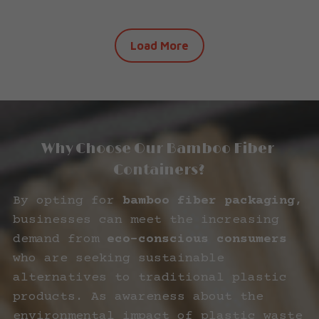
Load More
Why Choose Our Bamboo Fiber 
Containers?
By opting for 
bamboo fiber packaging
, 
businesses can meet the increasing 
demand from 
eco-conscious consumers
who are seeking sustainable 
alternatives to traditional plastic 
products. As awareness about the 
environmental impact of plastic waste 