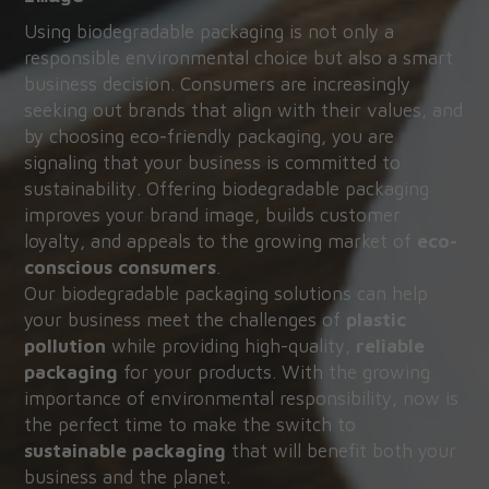
Using biodegradable packaging is not only a 
responsible environmental choice but also a smart 
business decision. Consumers are increasingly 
seeking out brands that align with their values, and 
by choosing eco-friendly packaging, you are 
signaling that your business is committed to 
sustainability. Offering biodegradable packaging 
improves your brand image, builds customer 
loyalty, and appeals to the growing market of 
eco-
conscious consumers
.
Our biodegradable packaging solutions can help 
your business meet the challenges of 
plastic 
pollution
 while providing high-quality, 
reliable 
packaging
 for your products. With the growing 
importance of environmental responsibility, now is 
the perfect time to make the switch to 
sustainable packaging
 that will benefit both your 
business and the planet.