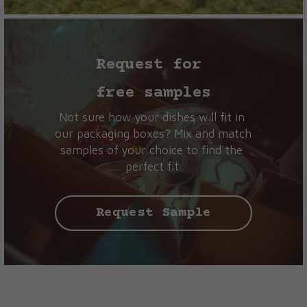
Request for 
free samples
Not sure how your dishes will fit in 
our packaging boxes? Mix and match 
samples of your choice to find the 
perfect fit.
Request Sample