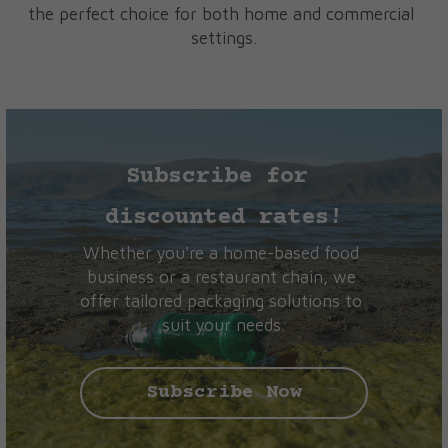
the perfect choice for both home and commercial 
settings.
Subscribe for 
discounted rates!
Whether you're a home-based food 
business or a restaurant chain, we 
offer tailored packaging solutions to 
suit your needs.
Subscribe Now