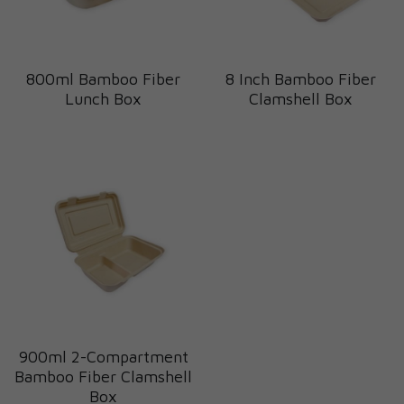
800ml Bamboo Fiber
8 Inch Bamboo Fiber
Lunch Box
Clamshell Box
900ml 2-Compartment
Bamboo Fiber Clamshell
Box