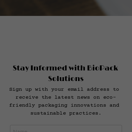
Stay Informed with BioPack 
Solutions
Sign up with your email address to 
receive the latest news on eco-
friendly packaging innovations and 
sustainable practices.
Name