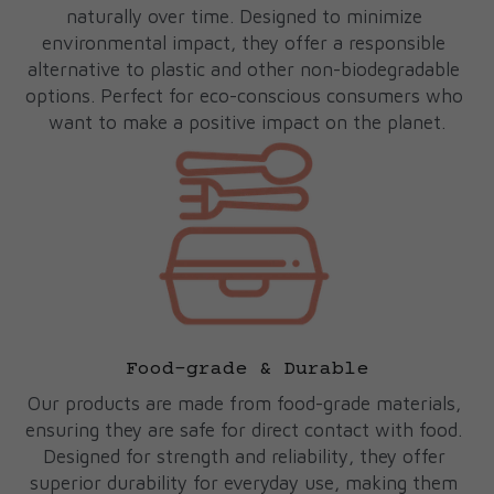
naturally over time. Designed to minimize 
environmental impact, they offer a responsible 
alternative to plastic and other non-biodegradable 
options. Perfect for eco-conscious consumers who 
want to make a positive impact on the planet.
Food-grade & Durable
Our products are made from food-grade materials, 
ensuring they are safe for direct contact with food. 
Designed for strength and reliability, they offer 
superior durability for everyday use, making them 