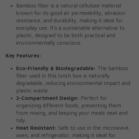
Bamboo fiber is a natural cellulose material 
known for its good air permeability, abrasion 
resistance, and durability, making it ideal for 
everyday use. It’s a sustainable alternative to 
plastic, designed to be both practical and 
environmentally conscious.
Key Features:
Eco-Friendly & Biodegradable:
 The bamboo 
fiber used in this lunch box is naturally 
degradable, reducing environmental impact and 
plastic waste.
2-Compartment Design:
 Perfect for 
organizing different foods, preventing them 
from mixing, and keeping your meals neat and 
tidy.
Heat Resistant:
 Safe to use in the microwave, 
oven, and refrigerator, making it ideal for 