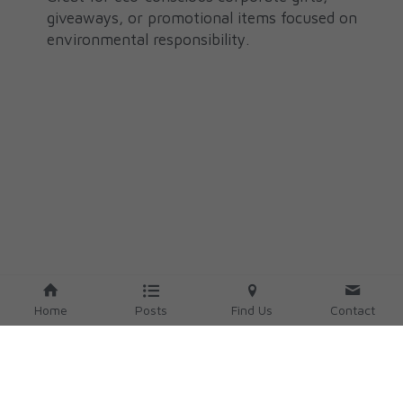
giveaways, or promotional items focused on 
environmental responsibility.
Home
Posts
Find Us
Contact