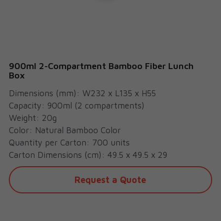
Cups
900ml 2-Compartment Bamboo Fiber Lunch
Box
Dimensions (mm): W232 x L135 x H55
Capacity: 900ml (2 compartments)
Weight: 20g
Color: Natural Bamboo Color
Quantity per Carton: 700 units
Carton Dimensions (cm): 49.5 x 49.5 x 29
Request a Quote