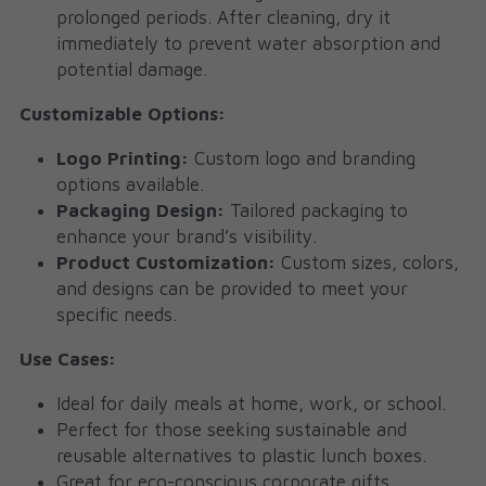
prolonged periods. After cleaning, dry it 
immediately to prevent water absorption and 
potential damage.
Customizable Options:
Logo Printing:
 Custom logo and branding 
options available.
Packaging Design:
 Tailored packaging to 
enhance your brand’s visibility.
Product Customization:
 Custom sizes, colors, 
and designs can be provided to meet your 
specific needs.
Use Cases:
Ideal for daily meals at home, work, or school.
Perfect for those seeking sustainable and 
reusable alternatives to plastic lunch boxes.
Great for eco-conscious corporate gifts, 