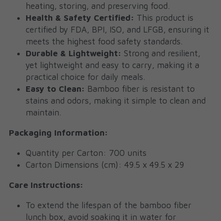
heating, storing, and preserving food.
Health & Safety Certified:
 This product is 
certified by FDA, BPI, ISO, and LFGB, ensuring it 
meets the highest food safety standards.
Durable & Lightweight:
 Strong and resilient, 
yet lightweight and easy to carry, making it a 
practical choice for daily meals.
Easy to Clean:
 Bamboo fiber is resistant to 
stains and odors, making it simple to clean and 
maintain.
Packaging Information:
Quantity per Carton: 700 units
Carton Dimensions (cm): 49.5 x 49.5 x 29
Care Instructions:
To extend the lifespan of the bamboo fiber 
lunch box, avoid soaking it in water for 