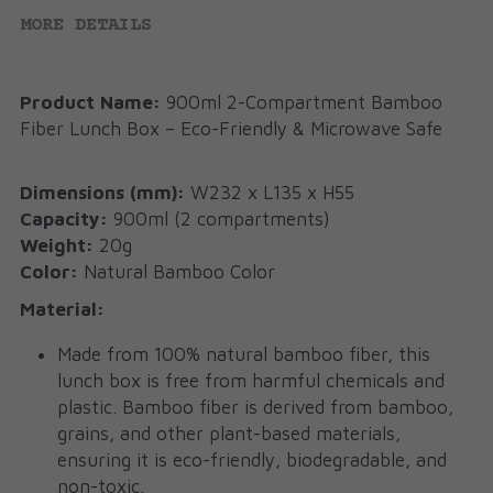
MORE DETAILS
Product Name:
 900ml 2-Compartment Bamboo 
Fiber Lunch Box – Eco-Friendly & Microwave Safe
Dimensions (mm):
 W232 x L135 x H55
Capacity:
 900ml (2 compartments)
Weight:
 20g
Color:
 Natural Bamboo Color
Material:
Made from 100% natural bamboo fiber, this 
lunch box is free from harmful chemicals and 
plastic. Bamboo fiber is derived from bamboo, 
grains, and other plant-based materials, 
ensuring it is eco-friendly, biodegradable, and 
non-toxic.