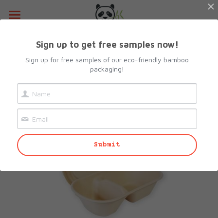
Home
Sign up to get free samples now!
Go Back
About Us
Sign up for free samples of our eco-friendly bamboo
packaging!
Products
Resources
All Categories
Lunch Box
Contact Us
Submit
Camshell Box
Request sample
Cutlery & Straws
Search
Bowls
info@biopacksolutions.com
Plates & Trays