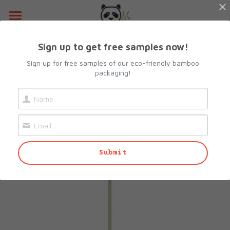
Home
Sign up to get free samples now!
Go Back
About Us
Sign up for free samples of our eco-friendly bamboo
packaging!
Products
Resources
All Categories
Lunch Box
Contact Us
Submit
Camshell Box
Request sample
Cutlery & Straws
Search
Bowls
info@biopacksolutions.com
Plates & Trays