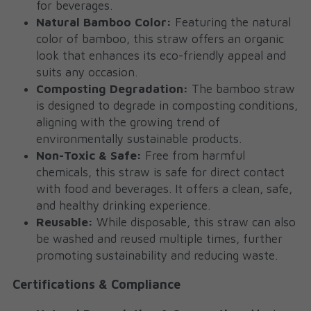
for beverages.
Natural Bamboo Color:
 Featuring the natural 
color of bamboo, this straw offers an organic 
look that enhances its eco-friendly appeal and 
suits any occasion.
Composting Degradation:
 The bamboo straw 
is designed to degrade in composting conditions, 
aligning with the growing trend of 
environmentally sustainable products.
Non-Toxic & Safe:
 Free from harmful 
chemicals, this straw is safe for direct contact 
with food and beverages. It offers a clean, safe, 
and healthy drinking experience.
Reusable:
 While disposable, this straw can also 
be washed and reused multiple times, further 
promoting sustainability and reducing waste.
Certifications & Compliance