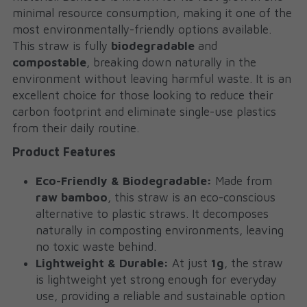
minimal resource consumption, making it one of the 
most environmentally-friendly options available. 
This straw is fully 
biodegradable
 and 
compostable
, breaking down naturally in the 
environment without leaving harmful waste. It is an 
excellent choice for those looking to reduce their 
carbon footprint and eliminate single-use plastics 
from their daily routine.
Product Features
Eco-Friendly & Biodegradable:
 Made from 
raw bamboo
, this straw is an eco-conscious 
alternative to plastic straws. It decomposes 
naturally in composting environments, leaving 
no toxic waste behind.
Lightweight & Durable:
 At just 
1g
, the straw 
is lightweight yet strong enough for everyday 
use, providing a reliable and sustainable option 