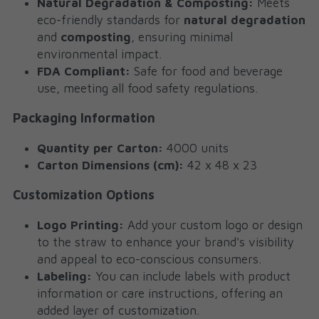
Natural Degradation & Composting:
 Meets 
eco-friendly standards for 
natural degradation
and 
composting
, ensuring minimal 
environmental impact.
FDA Compliant:
 Safe for food and beverage 
use, meeting all food safety regulations.
Packaging Information
Quantity per Carton:
 4000 units
Carton Dimensions (cm):
 42 x 48 x 23
Customization Options
Logo Printing:
 Add your custom logo or design 
to the straw to enhance your brand's visibility 
and appeal to eco-conscious consumers.
Labeling:
 You can include labels with product 
information or care instructions, offering an 
added layer of customization.