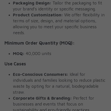
Packaging Design:
 Tailor the packaging to fit 
your brand’s identity or specific messaging.
Product Customization:
 We offer flexibility in 
terms of size, design, and material options, 
allowing you to meet your specific business 
needs.
Minimum Order Quantity (MOQ):
MOQ:
 40,000 units
Use Cases
Eco-Conscious Consumers:
 Ideal for 
individuals and families looking to reduce plastic 
waste by opting for a natural, biodegradable 
straw.
Corporate Gifts & Branding:
 Perfect for 
businesses and events that focus on 
sustainability and eco-friendly practices. 