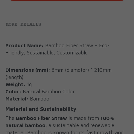
MORE DETAILS
Product Name:
 Bamboo Fiber Straw – Eco-
Friendly, Sustainable, Customizable
Dimensions (mm):
 6mm (diameter) * 210mm 
(length)
Weight:
 1g
Color:
 Natural Bamboo Color
Material:
 Bamboo
Material and Sustainability
The 
Bamboo Fiber Straw 
is made from 
100% 
natural bamboo
, a sustainable and renewable 
material. Bamboo is known for its fast growth and 