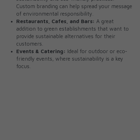
Custom branding can help spread your message 
of environmental responsibility.
Restaurants, Cafes, and Bars:
 A great 
addition to green establishments that want to 
provide sustainable alternatives for their 
customers.
Events & Catering:
 Ideal for outdoor or eco-
friendly events, where sustainability is a key 
focus.