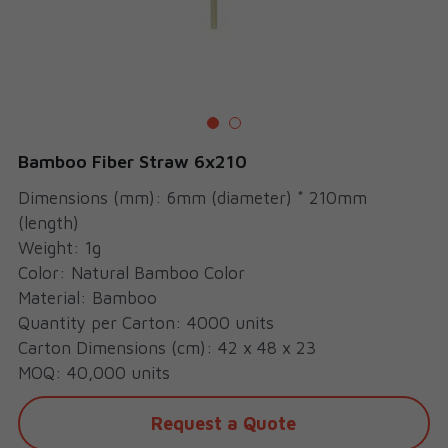
Cups
Bamboo Fiber Straw 6x210
Dimensions (mm): 6mm (diameter) * 210mm
(length)
Weight: 1g
Color: Natural Bamboo Color
Material: Bamboo
Quantity per Carton: 4000 units
Carton Dimensions (cm): 42 x 48 x 23
MOQ: 40,000 units
Request a Quote