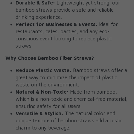
Durable & Safe:
 Lightweight yet strong, our 
bamboo straws provide a safe and reliable 
drinking experience.
Perfect for Businesses & Events:
 Ideal for 
restaurants, cafes, parties, and any eco-
conscious event looking to replace plastic 
straws.
Why Choose Bamboo Fiber Straws?
Reduce Plastic Waste:
 Bamboo straws offer a 
great way to minimize the impact of plastic 
waste on the environment.
Natural & Non-Toxic:
 Made from bamboo, 
which is a non-toxic and chemical-free material, 
ensuring safety for all users.
Versatile & Stylish:
 The natural color and 
unique texture of bamboo straws add a rustic 
charm to any beverage.