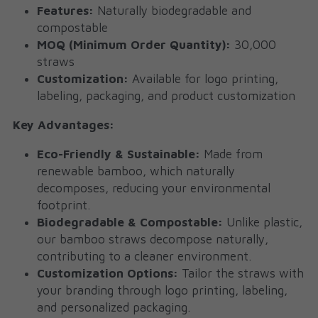
Features:
 Naturally biodegradable and 
compostable
MOQ (Minimum Order Quantity):
 30,000 
straws
Customization:
 Available for logo printing, 
labeling, packaging, and product customization
Key Advantages:
Eco-Friendly & Sustainable:
 Made from 
renewable bamboo, which naturally 
decomposes, reducing your environmental 
footprint.
Biodegradable & Compostable:
 Unlike plastic, 
our bamboo straws decompose naturally, 
contributing to a cleaner environment.
Customization Options:
 Tailor the straws with 
your branding through logo printing, labeling, 
and personalized packaging.