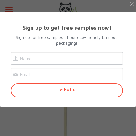
Home
Sign up to get free samples now!
Go Back
About Us
Sign up for free samples of our eco-friendly bamboo
packaging!
Products
Resources
All Categories
Lunch Box
Contact Us
Submit
Camshell Box
Request sample
Cutlery & Straws
Search
Bowls
info@biopacksolutions.com
Plates & Trays