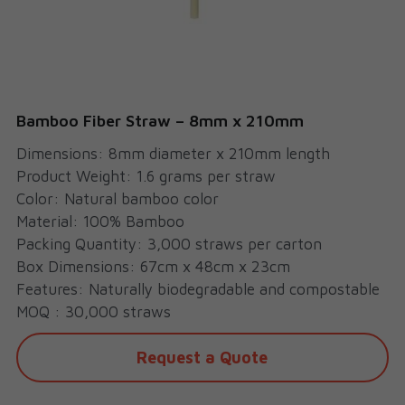
Cups
Bamboo Fiber Straw – 8mm x 210mm
Dimensions: 8mm diameter x 210mm length
Product Weight: 1.6 grams per straw
Color: Natural bamboo color
Material: 100% Bamboo
Packing Quantity: 3,000 straws per carton
Box Dimensions: 67cm x 48cm x 23cm
Features: Naturally biodegradable and compostable
MOQ : 30,000 straws
Request a Quote