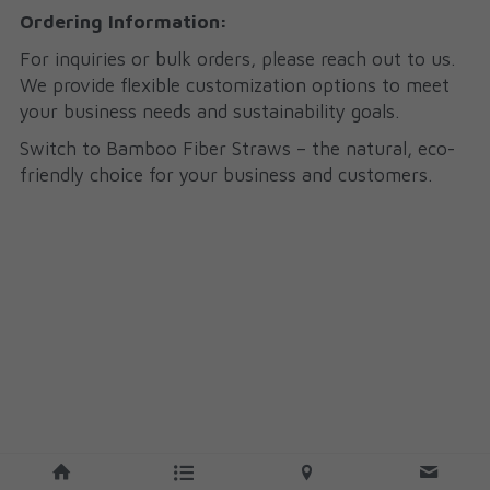
Ordering Information:
For inquiries or bulk orders, please reach out to us. 
We provide flexible customization options to meet 
your business needs and sustainability goals.
Switch to Bamboo Fiber Straws – the natural, eco-
friendly choice for your business and customers.