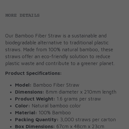
MORE DETAILS
Our Bamboo Fiber Straw is a sustainable and 
biodegradable alternative to traditional plastic 
straws. Made from 100% natural bamboo, these 
straws offer an eco-friendly solution to reduce 
plastic waste and contribute to a greener planet.
Product Specifications:
Model:
 Bamboo Fiber Straw
Dimensions:
 8mm diameter x 210mm length
Product Weight:
 1.6 grams per straw
Color:
 Natural bamboo color
Material:
 100% Bamboo
Packing Quantity:
 3,000 straws per carton
Box Dimensions:
 67cm x 48cm x 23cm