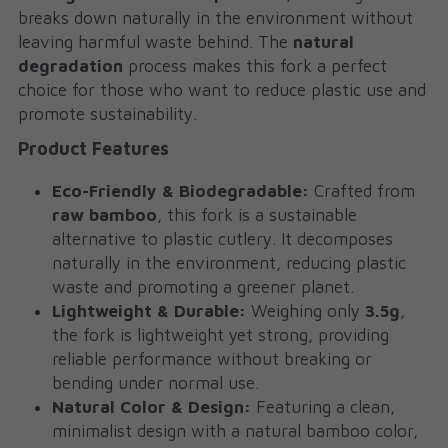
breaks down naturally in the environment without 
leaving harmful waste behind. The 
natural 
degradation
 process makes this fork a perfect 
choice for those who want to reduce plastic use and 
promote sustainability.
Product Features
Eco-Friendly & Biodegradable:
 Crafted from 
raw bamboo
, this fork is a sustainable 
alternative to plastic cutlery. It decomposes 
naturally in the environment, reducing plastic 
waste and promoting a greener planet.
Lightweight & Durable:
 Weighing only 
3.5g
, 
the fork is lightweight yet strong, providing 
reliable performance without breaking or 
bending under normal use.
Natural Color & Design:
 Featuring a clean, 
minimalist design with a natural bamboo color, 