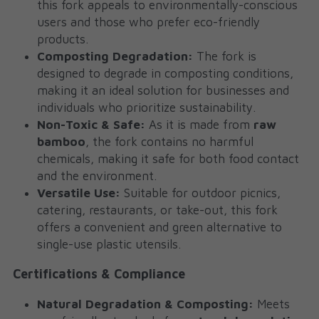
this fork appeals to environmentally-conscious 
users and those who prefer eco-friendly 
products.
Composting Degradation:
 The fork is 
designed to degrade in composting conditions, 
making it an ideal solution for businesses and 
individuals who prioritize sustainability.
Non-Toxic & Safe:
 As it is made from 
raw 
bamboo
, the fork contains no harmful 
chemicals, making it safe for both food contact 
and the environment.
Versatile Use:
 Suitable for outdoor picnics, 
catering, restaurants, or take-out, this fork 
offers a convenient and green alternative to 
single-use plastic utensils.
Certifications & Compliance
Natural Degradation & Composting:
 Meets 