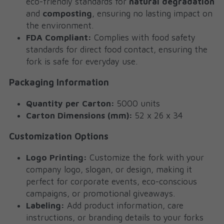
eco-friendly standards for 
natural degradation
and 
composting
, ensuring no lasting impact on 
the environment.
FDA Compliant:
 Complies with food safety 
standards for direct food contact, ensuring the 
fork is safe for everyday use.
Packaging Information
Quantity per Carton:
 5000 units
Carton Dimensions (mm):
 52 x 26 x 34
Customization Options
Logo Printing:
 Customize the fork with your 
company logo, slogan, or design, making it 
perfect for corporate events, eco-conscious 
campaigns, or promotional giveaways.
Labeling:
 Add product information, care 
instructions, or branding details to your forks 