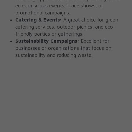
eco-conscious events, trade shows, or 
promotional campaigns.
Catering & Events:
 A great choice for green 
catering services, outdoor picnics, and eco-
friendly parties or gatherings.
Sustainability Campaigns:
 Excellent for 
businesses or organizations that focus on 
sustainability and reducing waste.