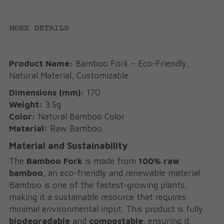
MORE DETAILS
Product Name:
 Bamboo Fork – Eco-Friendly, 
Natural Material, Customizable
Dimensions (mm):
 170
Weight:
 3.5g
Color:
 Natural Bamboo Color
Material:
 Raw Bamboo
Material and Sustainability
The 
Bamboo Fork
 is made from 
100% raw 
bamboo
, an eco-friendly and renewable material. 
Bamboo is one of the fastest-growing plants, 
making it a sustainable resource that requires 
minimal environmental input. This product is fully 
biodegradable
 and 
compostable
, ensuring it 