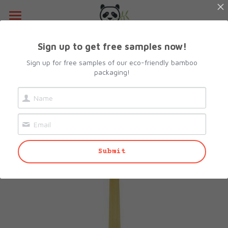
Home
Sign up to get free samples now!
Go Back
About Us
Sign up for free samples of our eco-friendly bamboo
packaging!
Products
Resources
All Categories
Lunch Box
Contact Us
Submit
Camshell Box
Request sample
Cutlery & Straws
Search
Bowls
info@biopacksolutions.com
Plates & Trays