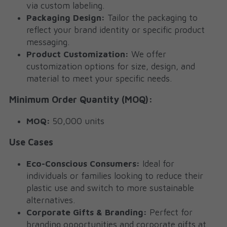
via custom labeling.
Packaging Design:
 Tailor the packaging to 
reflect your brand identity or specific product 
messaging.
Product Customization:
 We offer 
customization options for size, design, and 
material to meet your specific needs.
Minimum Order Quantity (MOQ):
MOQ:
 50,000 units
Use Cases
Eco-Conscious Consumers:
 Ideal for 
individuals or families looking to reduce their 
plastic use and switch to more sustainable 
alternatives.
Corporate Gifts & Branding:
 Perfect for 
branding opportunities and corporate gifts at 