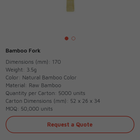
Cups
Bamboo Fork
Dimensions (mm): 170
Weight: 3.5g
Color: Natural Bamboo Color
Material: Raw Bamboo
Quantity per Carton: 5000 units
Carton Dimensions (mm): 52 x 26 x 34
MOQ: 50,000 units
Request a Quote